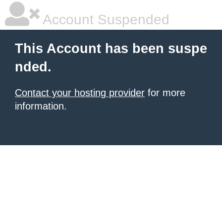
Account Suspended
This Account has been suspe
nded.
Contact your hosting provider
for more
information.