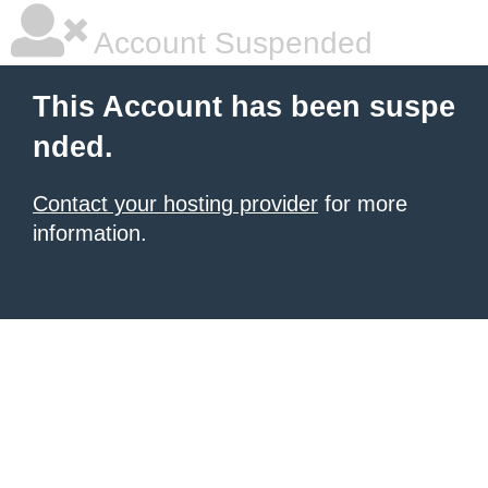
Account Suspended
This Account has been suspe
nded.
Contact your hosting provider
for more
information.