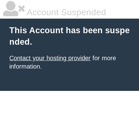
Account Suspended
This Account has been suspe
nded.
Contact your hosting provider
for more
information.