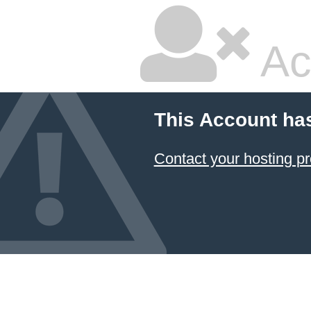
Ac
This Account ha
Contact your hosting pr