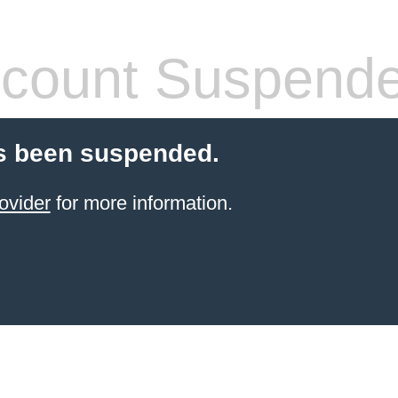
count Suspend
s been suspended.
ovider
for more information.