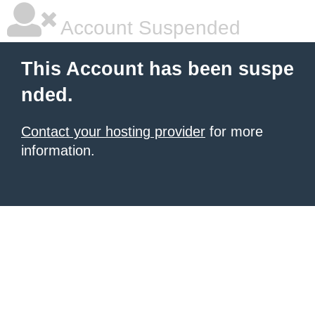
Account Suspended
This Account has been suspe
nded.
Contact your hosting provider
for more
information.