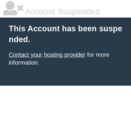
Account Suspended
This Account has been suspe
nded.
Contact your hosting provider
for more
information.