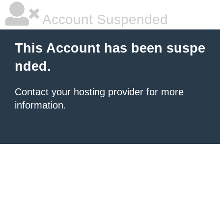
Account Suspended
This Account has been suspe
nded.
Contact your hosting provider
for more
information.