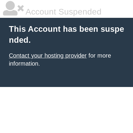
Account Suspended
This Account has been suspe
nded.
Contact your hosting provider
for more
information.