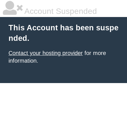
Account Suspended
This Account has been suspe
nded.
Contact your hosting provider
for more
information.