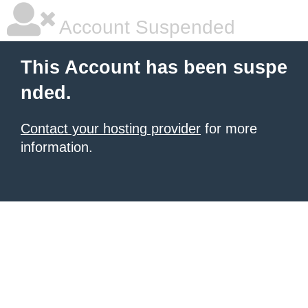
Account Suspended
This Account has been suspe
nded.
Contact your hosting provider
for more
information.