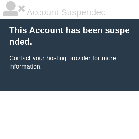
Account Suspended
This Account has been suspe
nded.
Contact your hosting provider
for more
information.