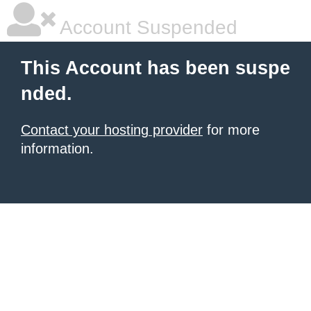
Account Suspended
This Account has been suspe
nded.
Contact your hosting provider
for more
information.