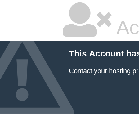
Ac
This Account ha
Contact your hosting pr