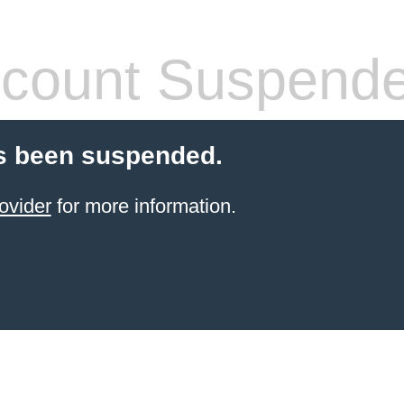
count Suspend
s been suspended.
ovider
for more information.