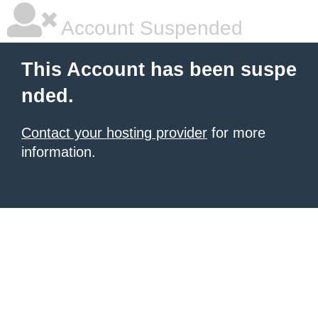
Account Suspended
This Account has been suspe
nded.
Contact your hosting provider
for more
information.