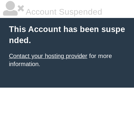
Account Suspended
This Account has been suspe
nded.
Contact your hosting provider
for more
information.