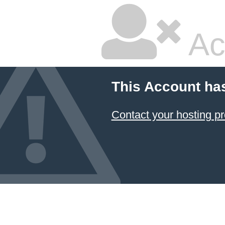
Ac
This Account ha
Contact your hosting pr