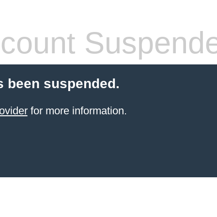
count Suspend
s been suspended.
ovider
for more information.