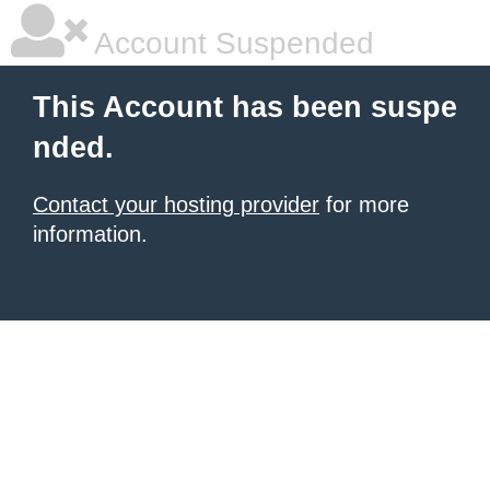
Account Suspended
This Account has been suspe
nded.
Contact your hosting provider
for more
information.