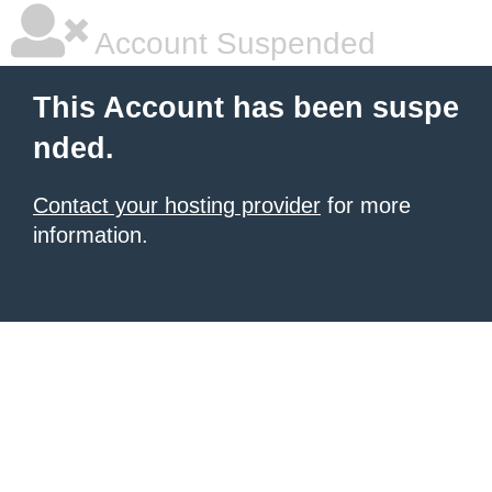
Account Suspended
This Account has been suspe
nded.
Contact your hosting provider
for more
information.