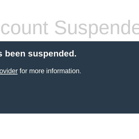
count Suspend
s been suspended.
ovider
for more information.