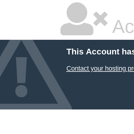
Ac
This Account ha
Contact your hosting pr