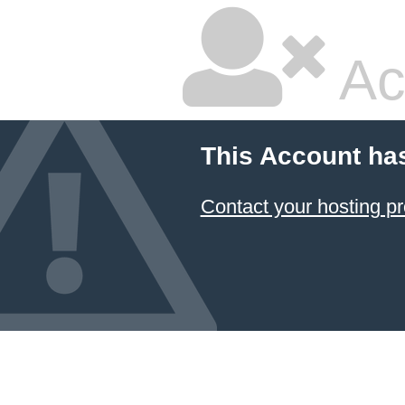
Ac
This Account ha
Contact your hosting pr