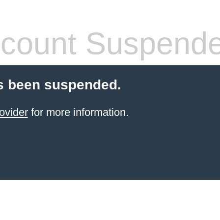
count Suspend
s been suspended.
ovider
for more information.