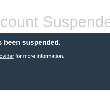
count Suspend
s been suspended.
ovider
for more information.