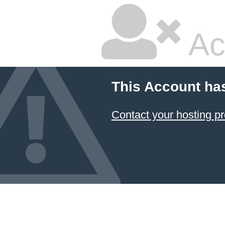
Ac
This Account ha
Contact your hosting pr