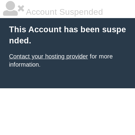
Account Suspended
This Account has been suspe
nded.
Contact your hosting provider
for more
information.