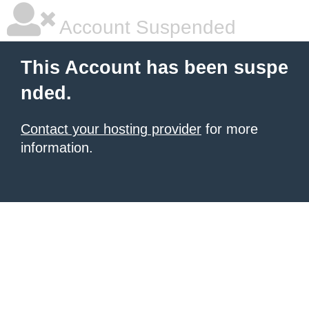
Account Suspended
This Account has been suspe
nded.
Contact your hosting provider
for more
information.