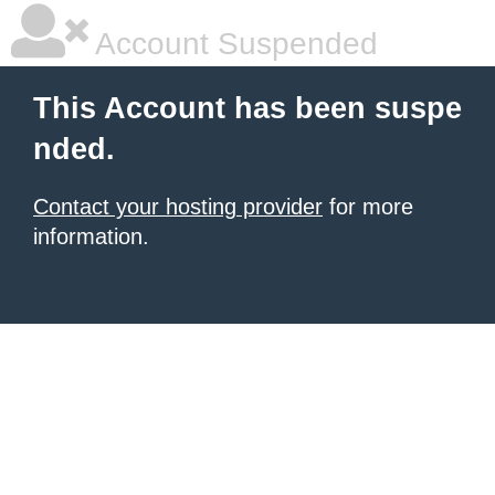
Account Suspended
This Account has been suspe
nded.
Contact your hosting provider
for more
information.