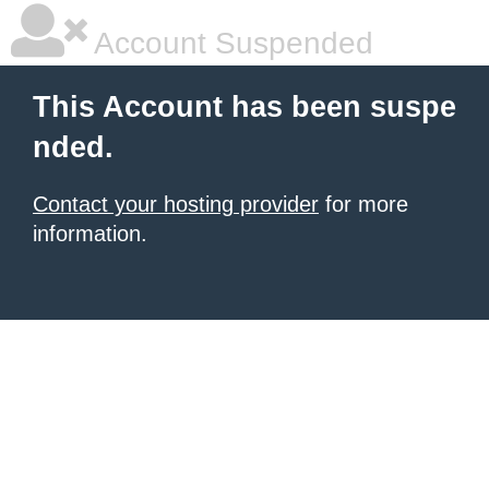
Account Suspended
This Account has been suspe
nded.
Contact your hosting provider
for more
information.