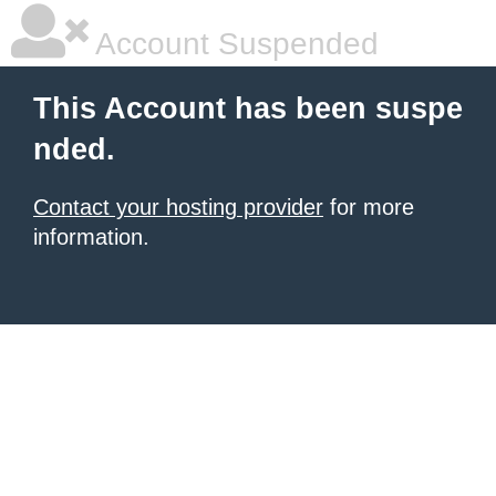
Account Suspended
This Account has been suspe
nded.
Contact your hosting provider
for more
information.