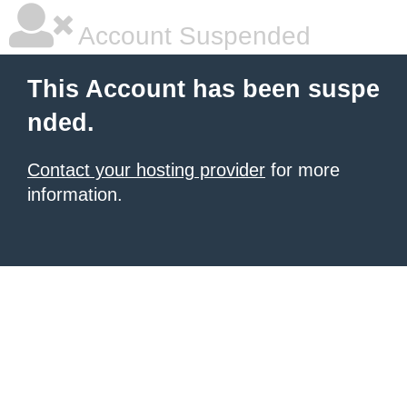
Account Suspended
This Account has been suspe
nded.
Contact your hosting provider
for more
information.