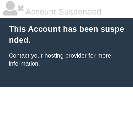
Account Suspended
This Account has been suspe
nded.
Contact your hosting provider
for more
information.