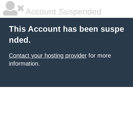
Account Suspended
This Account has been suspe
nded.
Contact your hosting provider
for more
information.