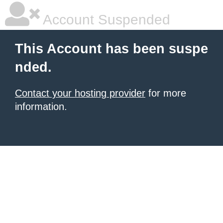
Account Suspended
This Account has been suspe
nded.
Contact your hosting provider
for more
information.