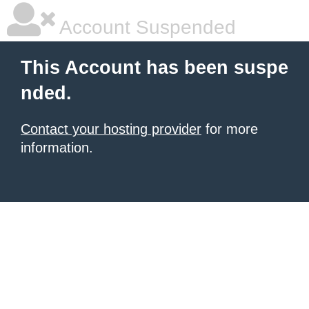
Account Suspended
This Account has been suspe
nded.
Contact your hosting provider
for more
information.