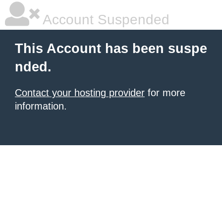
Account Suspended
This Account has been suspe
nded.
Contact your hosting provider
for more
information.