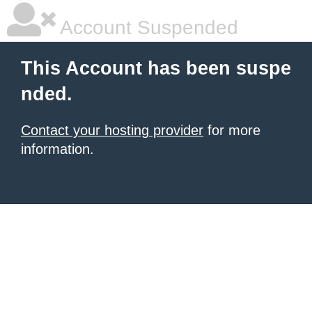
Account Suspended
This Account has been suspe
nded.
Contact your hosting provider
for more
information.