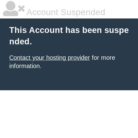
Account Suspended
This Account has been suspe
nded.
Contact your hosting provider
for more
information.