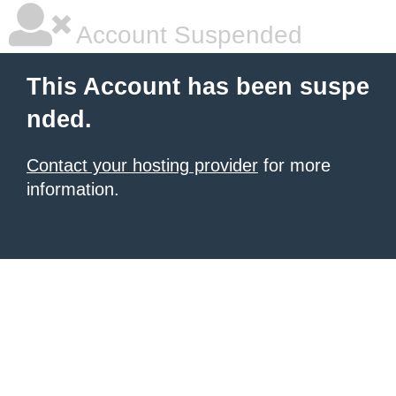
Account Suspended
This Account has been suspe
nded.
Contact your hosting provider
for more
information.