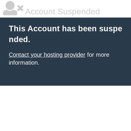
Account Suspended
This Account has been suspe
nded.
Contact your hosting provider
for more
information.