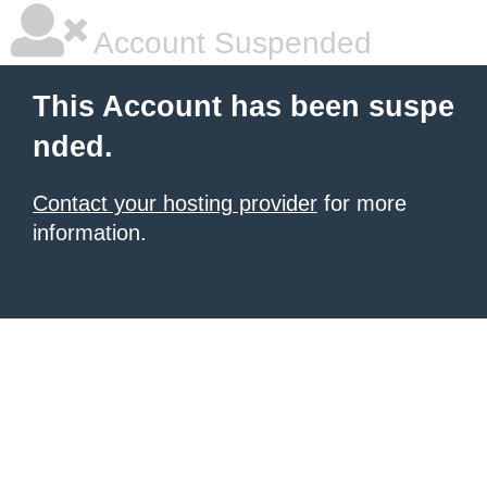
Account Suspended
This Account has been suspe
nded.
Contact your hosting provider
for more
information.