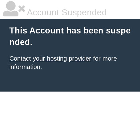
Account Suspended
This Account has been suspe
nded.
Contact your hosting provider
for more
information.