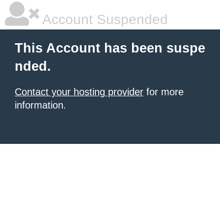
Account Suspended
This Account has been suspe
nded.
Contact your hosting provider
for more
information.