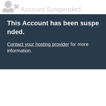
Account Suspended
This Account has been suspe
nded.
Contact your hosting provider
for more
information.