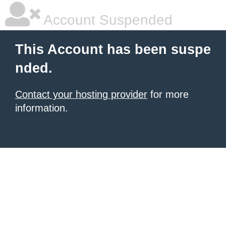
Account Suspended
This Account has been suspe
nded.
Contact your hosting provider
for more
information.