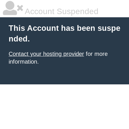
Account Suspended
This Account has been suspe
nded.
Contact your hosting provider
for more
information.