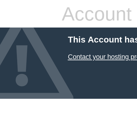
Account
This Account ha
Contact your hosting pr