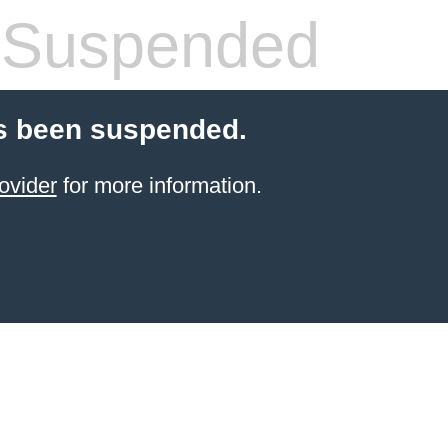
 Suspended
s been suspended.
ovider
for more information.