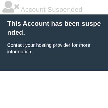
Account Suspended
This Account has been suspe
nded.
Contact your hosting provider
for more
information.